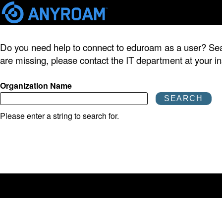
Skip
mai
Do you need help to connect to eduroam as a user? Search
cont
are missing, please contact the IT department at your ins
Organization Name
Please enter a string to search for.