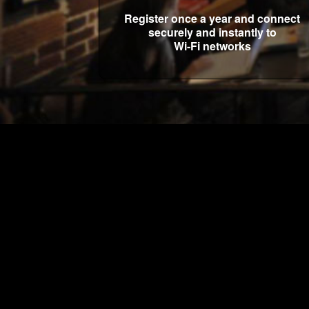
Register once a year and connect
securely and instantly to
Wi-Fi networks