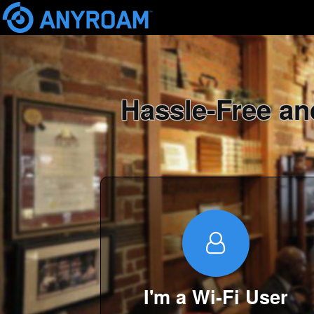
Skip
mai
cont
Hassle-Free an
I'm a Wi-Fi User