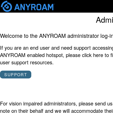
Skip
Admi
mai
cont
Welcome to the ANYROAM administrator log-in
If you are an end user and need support accessin
ANYROAM enabled hotspot, please click here to f
user support resources.
SUPPORT
For vision impaired administrators, please send us
note on their behalf and we will accommodate thei