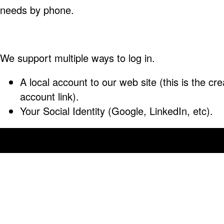
needs by phone.
We support multiple ways to log in.
A local account to our web site (this is the cre
account link).
Your Social Identity (Google, LinkedIn, etc).