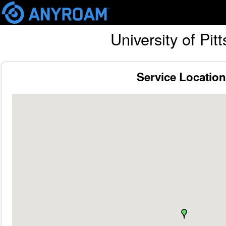
Skip
University of Pi
mai
cont
Service Locatio