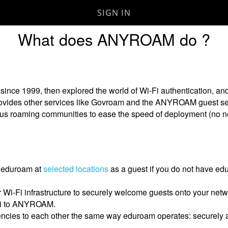
SIGN IN
Skip to
What does ANYROAM do ?
main
content
e 1999, then explored the world of Wi-Fi authentication, a
provides other services like Govroam and the ANYROAM guest se
rious roaming communities to ease the speed of deployment (no
 eduroam at
selected locations
as a guest if you do not have edu
ur Wi-Fi infrastructure to securely welcome guests onto your 
Fi to ANYROAM.
ncies to each other the same way eduroam operates: securely a