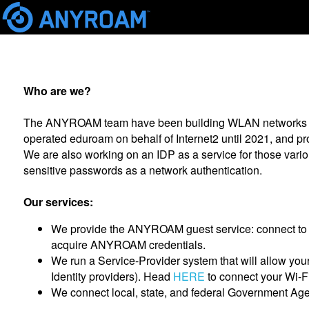
Who are we?
The ANYROAM team have been building WLAN networks sinc
operated eduroam on behalf of Internet2 until 2021, and 
We are also working on an IDP as a service for those va
sensitive passwords as a network authentication.
Our services:
We provide the ANYROAM guest service: connect to
acquire ANYROAM credentials.
We run a Service-Provider system that will allow yo
Identity providers). Head
HERE
to connect your Wi-
We connect local, state, and federal Government Age