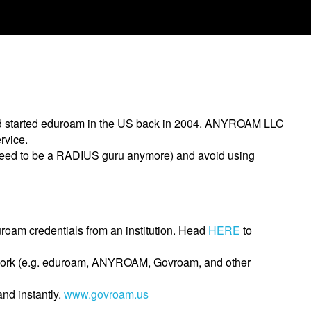
nd started eduroam in the US back in 2004. ANYROAM LLC
rvice.
 need to be a RADIUS guru anymore) and avoid using
roam credentials from an institution. Head
HERE
to
network (e.g. eduroam, ANYROAM, Govroam, and other
nd instantly.
www.govroam.us